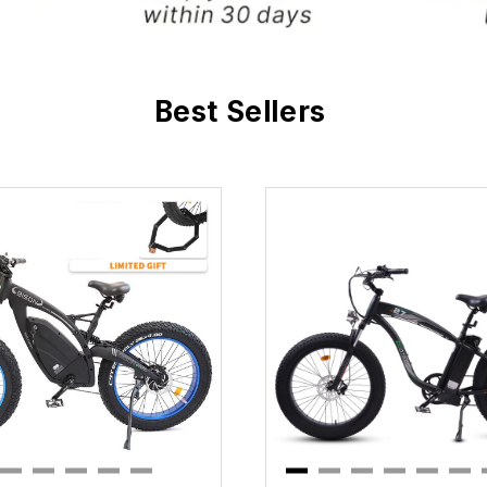
Best Sellers