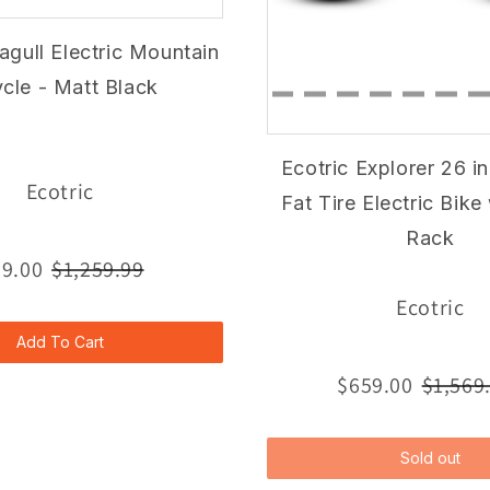
agull Electric Mountain
ycle - Matt Black
Ecotric Explorer 26 i
Ecotric
Fat Tire Electric Bike
Rack
9.00
$1,259.99
Ecotric
Add To Cart
$659.00
$1,569
Sold out