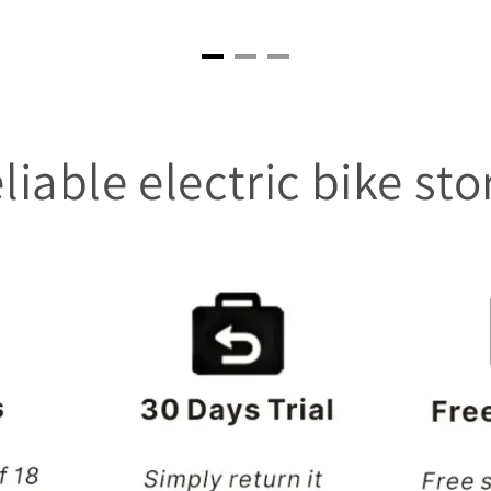
liable electric bike sto