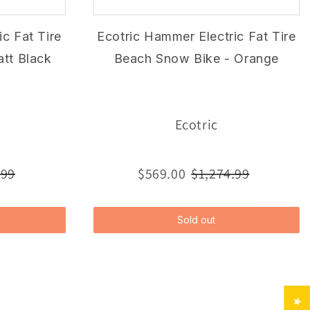
c Fat Tire
Ecotric Hammer Electric Fat Tire
tt Black
Beach Snow Bike - Orange
Ecotric
.99
$569.00
$1,274.99
Sold out