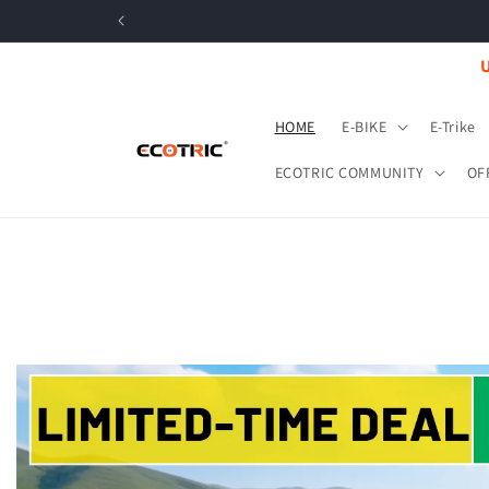
Skip to
content
U
HOME
E-BIKE
E-Trike
ECOTRIC COMMUNITY
OF