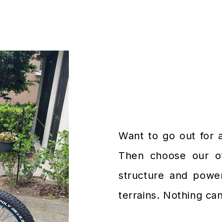
Want to go out for 
Then choose our off
structure and power
terrains. Nothing ca