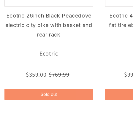
Ecotric 26inch Black Peacedove
Ecotric 
electric city bike with basket and
fat tire 
rear rack
Ecotric
$359.00
$769.99
$99
Sold out