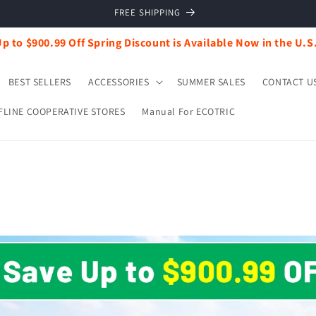
FREE SHIPPING
p to $900.99 Off Spring Discount is Available Now in the U.S
BEST SELLERS
ACCESSORIES
SUMMER SALES
CONTACT U
FLINE COOPERATIVE STORES
Manual For ECOTRIC