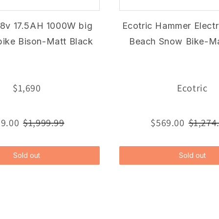
48v 17.5AH 1000W big
Ecotric Hammer Electri
ebike Bison-Matt Black
Beach Snow Bike-Ma
$1,690
Ecotric
9.00
$1,999.99
$569.00
$1,274
Sold out
Sold out