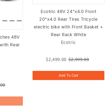
Ecotric 48V 24"x4.0 Front
20"x4.0 Rear Tires Tricycle
electric bike with Front Basket +
Rear Rack White
nches 48V
Ecotric
 with Rear
$2,499.00
$2,999.00
Add To Cart
.00