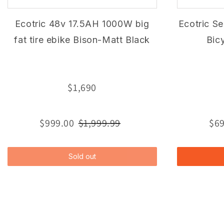
Ecotric 48v 17.5AH 1000W big
Ecotric Se
fat tire ebike Bison-Matt Black
Bic
$1,690
$999.00
$1,999.99
$69
Sold out