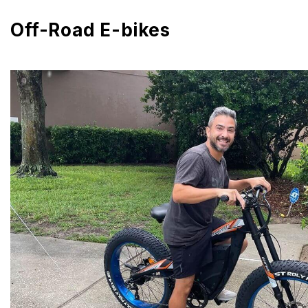
Off-Road E-bikes