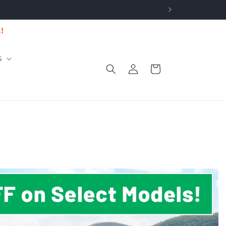
.!
S
Log
Cart
in