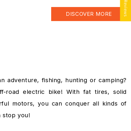
★ Reviews
DISCOVER MORE
an adventure, fishing, hunting or camping?
-road electric bike! With fat tires, solid
ful motors, you can conquer all kinds of
n stop you!